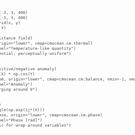
-3, 3, 400)

-3, 3, 400)

id(x, y)

Y)

stance field)

rigin="lower", cmap=cmocean.cm.thermal)

bel="Temperature-like quantity")

ential, perceptually-uniform")

sitive/negative anomaly)

X) * np.cos(Y)

om, origin="lower", cmap=cmocean.cm.balance, vmin=-1, vma
el="Anomaly")

ging around 0")



gle(np.exp(1j*(X)))

ase, origin="lower", cmap=cmocean.cm.phase)

bel="Phase [rad]")

ic for wrap-around variables")
