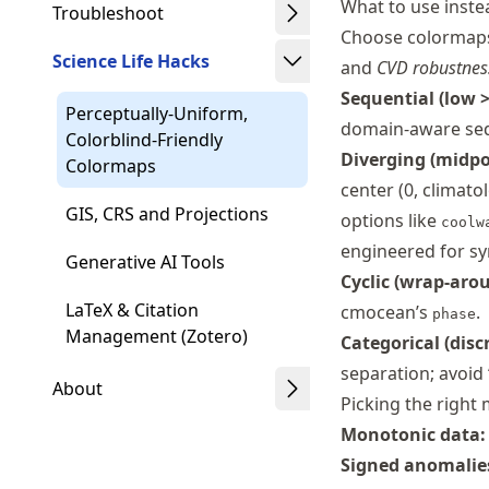
What to use inste
Troubleshoot
Choose colormap
Science Life Hacks
and
CVD robustnes
Sequential (low >
Perceptually-Uniform,
domain-aware seq
Colorblind-Friendly
Diverging (midpo
Colormaps
center (0, climato
GIS, CRS and Projections
options like
coolw
engineered for sy
Generative AI Tools
Cyclic (wrap-arou
LaTeX & Citation
cmocean’s
.
phase
Management (Zotero)
Categorical (discr
separation; avoid 
About
Picking the right
Monotonic data:
Signed anomalies