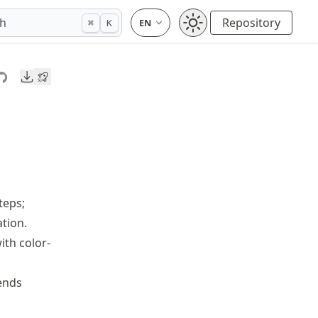
ch
Repository
⌘
K
Downloads
teps;
tion.
ith color-
ends