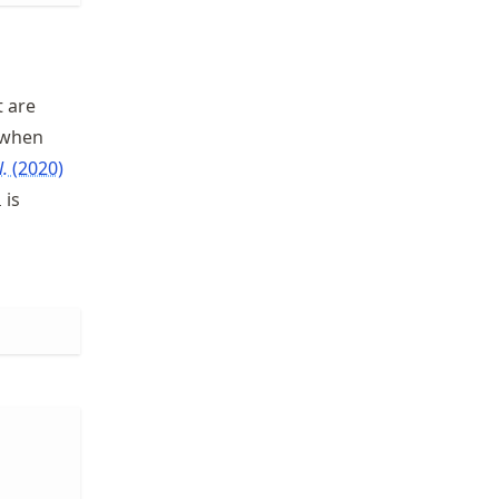
t are
d when
l.
(2020)
is
i