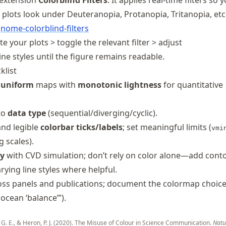
extension
Colorblind Filters
. It applies real-time filters so 
plots look under Deuteranopia, Protanopia, Tritanopia, etc
gnome
-colorblind
-filters
 your plots > toggle the relevant filter > adjust
ne styles until the figure remains readable.
klist
 uniform
maps with
monotonic lightness
for quantitative
to
data type
(sequential/diverging/cyclic).
nd legible
colorbar ticks/labels
; set meaningful limits (
vmi
 scales).
ty
with CVD simulation; don’t rely on color alone—add cont
rying line styles where helpful.
oss panels and publications; document the colormap choice
mocean ‘balance’”).
 G. E., & Heron, P. J. (2020). The Misuse of Colour in Science Communication.
Natu