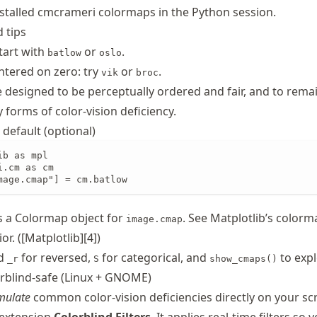
installed cmcrameri colormaps in the Python session.
 tips
tart with
or
.
batlow
oslo
ntered on zero: try
or
.
vik
broc
e designed to be perceptually ordered and fair, and to rema
forms of color-vision deficiency.
 default (optional)
b as mpl

.cm as cm

mage.cmap"] = cm.batlow
s a Colormap object for
. See Matplotlib’s color
image.cmap
r. ([Matplotlib][4])
dd
for reversed,
for categorical, and
to expl
_r
S
show_cmaps()
rblind-safe (Linux + GNOME)
mulate
common color-vision deficiencies directly on your sc