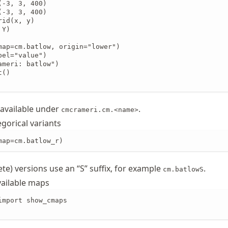
-3, 3, 400)

-3, 3, 400)

id(x, y)

Y)

map=cm.batlow, origin="lower")

el="value")

meri: batlow")

()

 available under
.
cmcrameri.cm.<name>
gorical variants
map=cm.batlow_r)
ete) versions use an “S” suffix, for example
.
cm.batlowS
vailable maps
import show_cmaps
