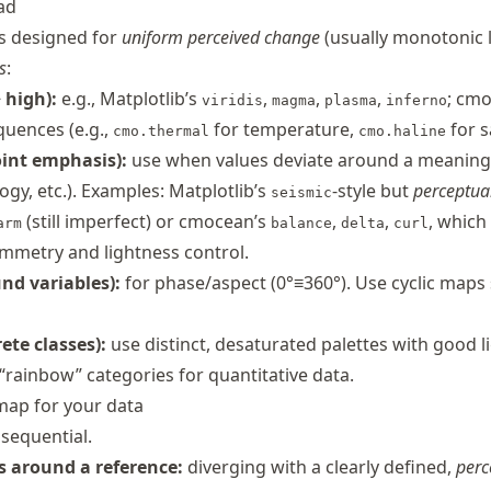
ad
s designed for
uniform perceived change
(usually monotonic 
s
:
 high):
e.g., Matplotlib’s
,
,
,
; cmo
viridis
magma
plasma
inferno
uences (e.g.,
for temperature,
for sa
cmo.thermal
cmo.haline
int emphasis):
use when values deviate around a meaning
logy, etc.). Examples: Matplotlib’s
-style but
perceptua
seismic
(still imperfect) or cmocean’s
,
,
, which
arm
balance
delta
curl
mmetry and lightness control.
nd variables):
for phase/aspect (0°≡360°). Use cyclic maps
ete classes):
use distinct, desaturated palettes with good l
“rainbow” categories for quantitative data.
 map for your data
sequential.
 around a reference:
diverging with a clearly defined,
perc