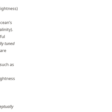
lightness)
cean’s
linity).
ful
lly tuned
 are
 such as
ightness
eptually