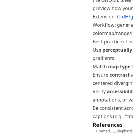
the GNOME Shell 
preview how your 
Extension:
G
-dH
/
Workflow: generate
colormap/range/li
Best-practice chec
Use
perceptually
gradients.
Match
map type
Ensure
contrast
a
centered diverging
Verify
accessibili
annotations, or va
Be consistent acr
captions (e.g., “c
References
Crameri, F., Shephard,