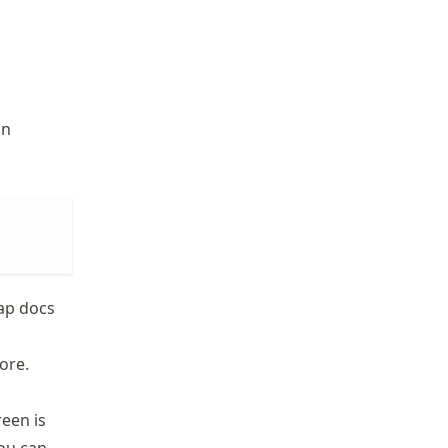
in
map docs
ore.
reen is