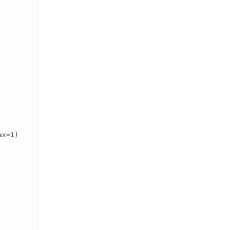
x=1)
