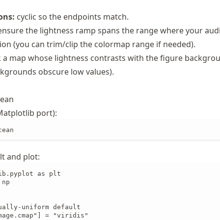
ons:
cyclic so the endpoints match.
nsure the lightness ramp spans the range where your aud
ion (you can trim/clip the colormap range if needed).
 a map whose lightness contrasts with the figure backgro
kgrounds obscure low values).
cean
atplotlib port):
cean
lt and plot:
b.pyplot as plt

np

ually-uniform default

mage.cmap"] = "viridis"
