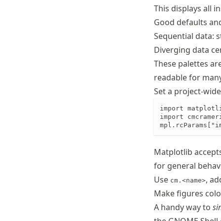
This displays all 
Good defaults and
Sequential data: s
Diverging data ce
These palettes ar
readable for many 
Set a project-wide
import matplotli
import cmcrameri
mpl.rcParams["i
Matplotlib accept
for general behavio
Use
, a
cm.<name>
Make figures colo
A handy way to
si