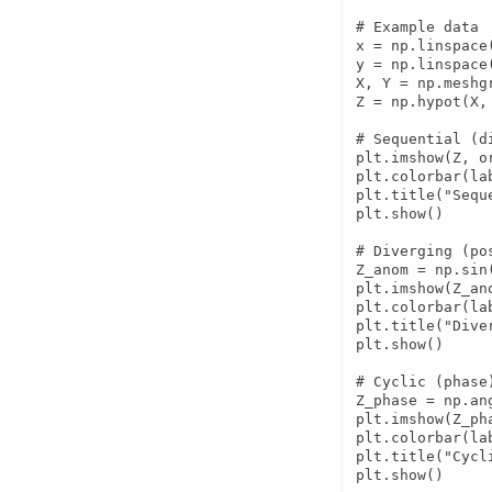
# Example data

x = np.linspace(
y = np.linspace(
X, Y = np.meshgr
Z = np.hypot(X, 
# Sequential (di
plt.imshow(Z, o
plt.colorbar(la
plt.title("Sequ
plt.show()

# Diverging (po
Z_anom = np.sin(
plt.imshow(Z_an
plt.colorbar(lab
plt.title("Diver
plt.show()

# Cyclic (phase)
Z_phase = np.an
plt.imshow(Z_ph
plt.colorbar(la
plt.title("Cycl
plt.show()