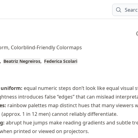
Sear
orm, Colorblind-Friendly Colormaps
Beatriz Negreiros
Federica Scolari
 uniform:
equal numeric steps don’t look like equal visual s
htness introduces false “edges” that can mislead interpreta
es:
rainbow palettes map distinct hues that many viewers w
s (approx. 1 in 12 men) cannot reliably differentiate.
g:
abrupt hue jumps make reading gradients and subtle tr
y when printed or viewed on projectors.