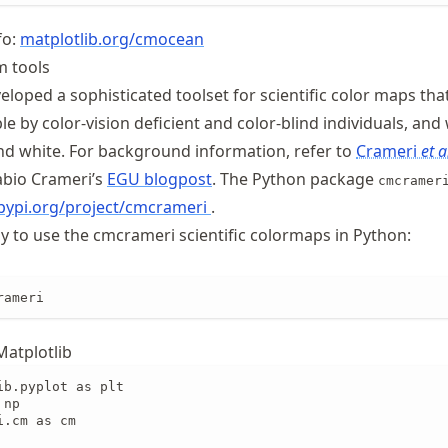
fo:
matplotlib
.org
/cmocean
m tools
loped a sophisticated toolset for scientific color maps tha
le by color-vision deficient and color-blind individuals, an
and white. For background information, refer to
Crameri
et a
abio Crameri’s
EGU blogpost
. The Python package
cmcramer
/pypi.org/project/cmcrameri
.
ay to use the cmcrameri scientific colormaps in Python:
rameri
Matplotlib
b.pyplot as plt

np

.cm as cm
