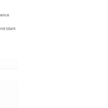
ience
und (dark