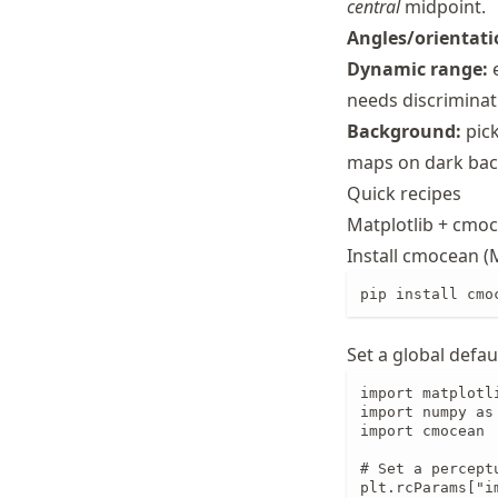
central
midpoint.
Schwindt
Angles/orientati
Dynamic range:
e
needs discriminat
Background:
pick
maps on dark bac
Quick recipes
Matplotlib + cmo
Install cmocean (M
pip install cmo
Set a global defau
import matplotli
import numpy as 
import cmocean

# Set a percept
plt.rcParams["i