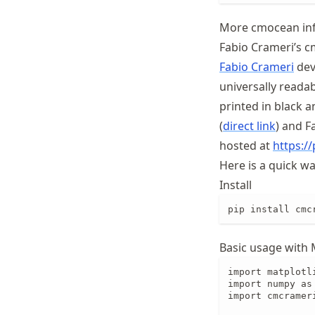
More cmocean in
Fabio Crameri’s c
Fabio Crameri
deve
universally readab
printed in black 
(
direct link
) and F
hosted at
https:/
Here is a quick w
Install
pip install cmc
Basic usage with 
import matplotli
import numpy as 
import cmcrameri