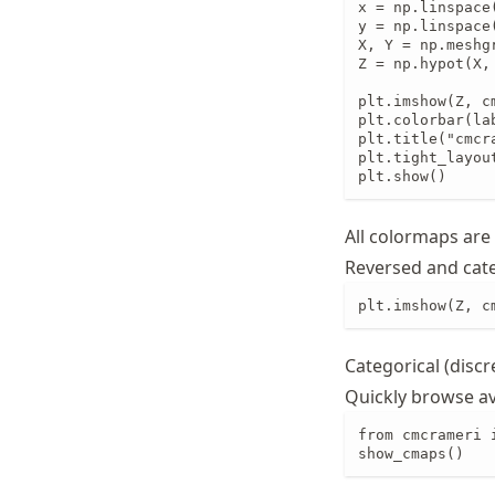
x = np.linspace(
y = np.linspace(
X, Y = np.meshgr
Z = np.hypot(X, 
plt.imshow(Z, c
plt.colorbar(lab
plt.title("cmcra
plt.tight_layout
plt.show()
All colormaps are
Reversed and cate
plt.imshow(Z, c
Categorical (discr
Quickly browse a
from cmcrameri 
show_cmaps()