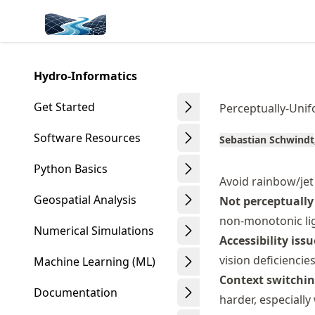
Skip
Made with MyST
to
article
frontmatter
Hydro-Informatics
Skip
to
Get Started
Perceptually-Unif
article
content
Software Resources
Sebastian Schwindt
Python Basics
Avoid rainbow/jet
Geospatial Analysis
Not perceptually
non-monotonic lig
Numerical Simulations
Accessibility issu
vision deficiencie
Machine Learning (ML)
Context switchin
Documentation
harder, especiall